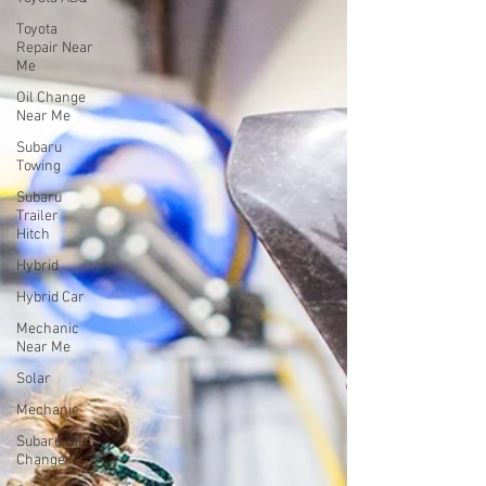
Toyota
Repair Near
Me
Oil Change
Near Me
Subaru
Towing
Subaru
Trailer
Hitch
Hybrid
Hybrid Car
Mechanic
Near Me
Solar
Mechanic
Subaru Oil
Change