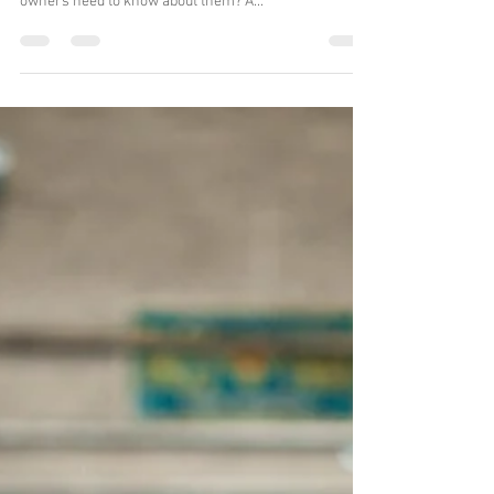
Oct 5, 2020
2 min read
Subaru Head Gaskets
When you own a Subaru, chances are you've heard of
a Head Gasket. But what are they and why do Subaru
owners need to know about them? A...