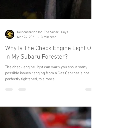
Reincarnation Inc. The Subaru Guys
Mar 24, 2021
3 min read
Why Is The Check Engine Light On
In My Subaru Forester?
The check engine light can warn you about many
possible issues ranging from a Gas Cap that is not
perfectly tightened, to a more...