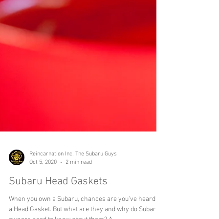
Reincarnation Inc. The Subaru Guys