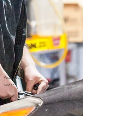
Mechanic
ABQ
Volvo
Volvo Blog
Volvo
Repairs
Volvo
Mechanic
Volvo
Repair Shop
Volvo
Maintenance
Volvo ABQ
Nissan