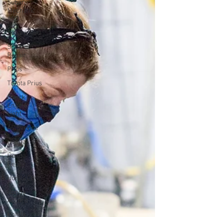
Subaru
Mechanic
ABQ
Subaru ABQ
Subaru
Repair
Prius
Toyota Prius
Check
Engine
Light
AC Service
Honda
Honda
Repair
Honda CRV
Honda
Accord
Honda