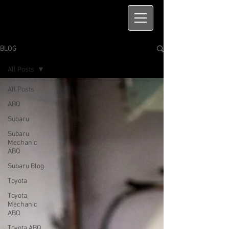
BLOG
All Posts
All Posts
ABQ
Subaru
Subaru
Mechanic
ABQ
Subaru Blog
Toyota
Toyota
Mechanic
ABQ
Toyota ABQ