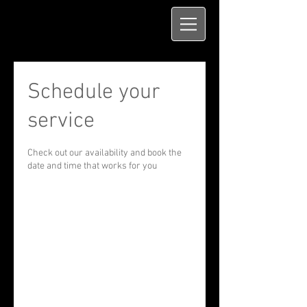
Schedule your
service
Check out our availability and book the
date and time that works for you