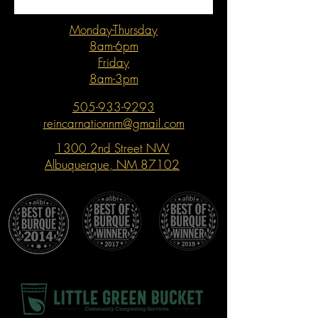
Monday-Thursday
8am-6pm
Friday
8am-3pm
505-933-9293
reincarnationnm@gmail.com
1300 2nd Street NW
Albuquerque, NM 87102