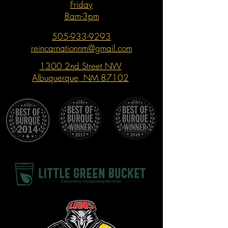
Friday
8am-3pm
505-933-9293
reincarnationnm@gmail.com
1300 2nd Street NW
Albuquerque, NM 87102