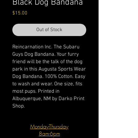
Black Dog Bandana
Price
$15.00
Out of Stock
Reincarnation Inc. The Subaru
Guys Dog Bandana. Your furry
friend will be the talk of the dog
park in this Augusta Sports Wear
Dog Bandana. 100% Cotton. Easy
to wash and wear. One size, fits
most pups. Printed in
Albuquerque, NM by Darko Print
Shop.
Monday-Thursday
8am-6pm