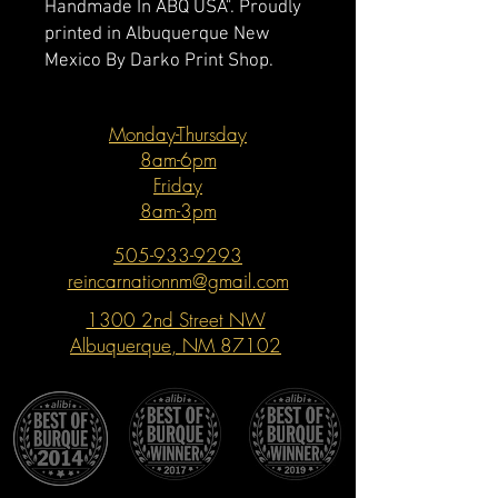
Handmade In ABQ USA". Proudly
printed in Albuquerque New
Mexico By Darko Print Shop.
Monday-Thursday
8am-6pm
Friday
8am-3pm
505-933-9293
reincarnationnm@gmail.com
1300 2nd Street NW
Albuquerque, NM 87102