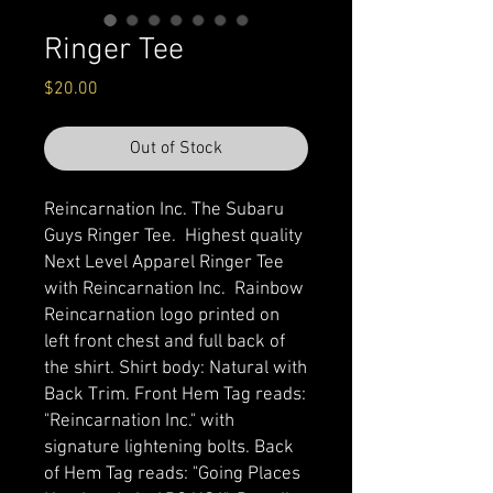
Ringer Tee
Price
$20.00
Out of Stock
Reincarnation Inc. The Subaru
Guys Ringer Tee. Highest quality
Next Level Apparel Ringer Tee
with Reincarnation Inc. Rainbow
Reincarnation logo printed on
left front chest and full back of
the shirt. Shirt body: Natural with
Back Trim. Front Hem Tag reads:
"Reincarnation Inc." with
signature lightening bolts. Back
of Hem Tag reads: "Going Places