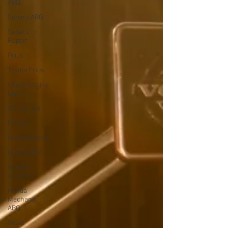
ABQ
Subaru ABQ
Subaru
Repair
Prius
Toyota Prius
Check Engine
Light
AC Service
Honda
Honda Repair
Honda CRV
Honda
Accord
Honda
Mechanic
ABQ
Volvo