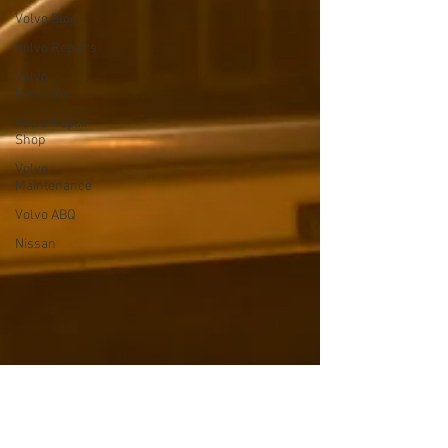
Volvo Blog
Volvo Repairs
Volvo
Mechanic
Volvo Repair
Shop
Volvo
Maintenance
Volvo ABQ
Nissan