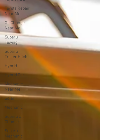
Toyota Repair
Near Me
Oil Change
Near Me
Subaru
Towing
Subaru
Trailer Hitch
Hybrid
Hybrid Car
Mechanic
Near Me
Solar
Mechanic
Subaru Oil
Change
Subaru
Mechanic