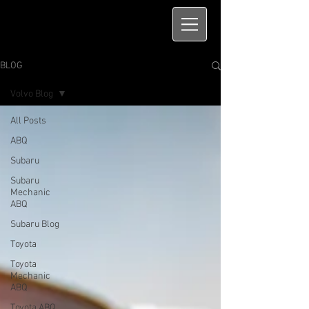
BLOG
Volvo Blog
All Posts
ABQ
Subaru
Subaru
Mechanic
ABQ
Subaru Blog
Toyota
Toyota
Mechanic
ABQ
Toyota ABQ