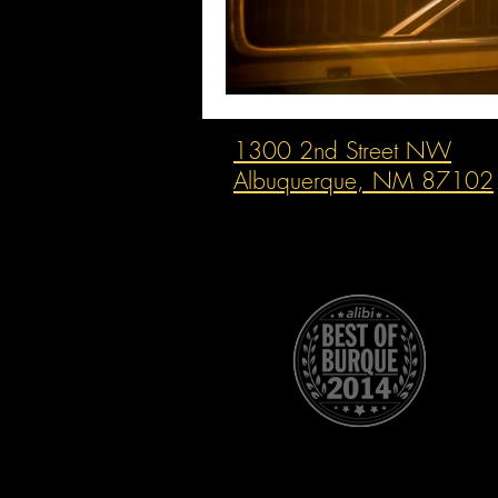
1300 2nd Street NW
Albuquerque, NM 87102