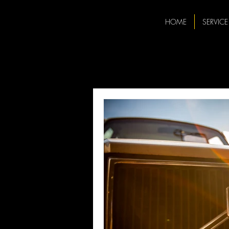
HOME
SERVICE