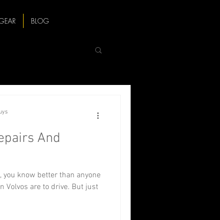
GEAR
BLOG
Guys
pairs And
, you know better than anyone
n Volvos are to drive. But just