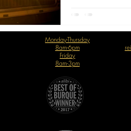
Monday-Thursday
8am-6pm
re
Friday
8am-3pm