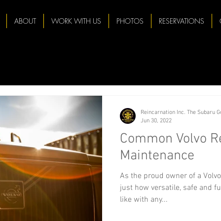
ABOUT
WORK WITH US
PHOTOS
RESERVATIONS
Reincarnation Inc. The Subaru 
Jun 30, 2022
Common Volvo Re
Maintenance
As the proud owner of a Volvo
just how versatile, safe and fu
like with any...