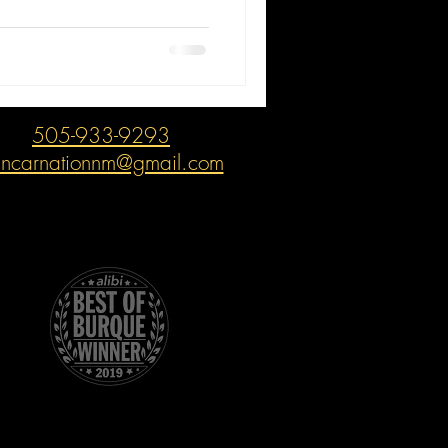
505-933-9293
incarnationnm@gmail.com