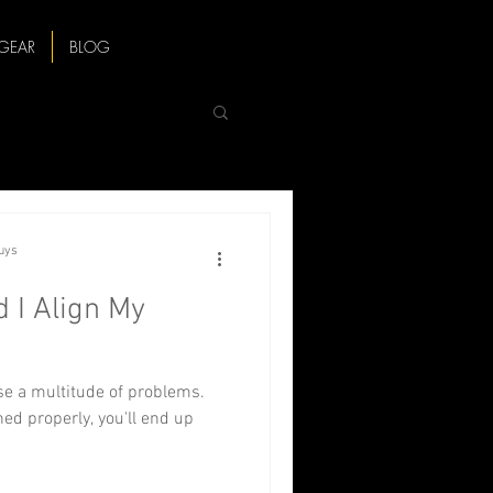
GEAR
BLOG
Guys
 I Align My
e a multitude of problems.
ed properly, you'll end up