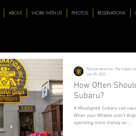
ABOUT
WORK WITH US
PHOTOS
RESERVATIONS
Reincarnation Inc. The Subaru 
Jan 25, 2021
How Often Should
Subaru?
A Misaligned Subaru can caus
When your Wheels aren't Align
spending more money on...