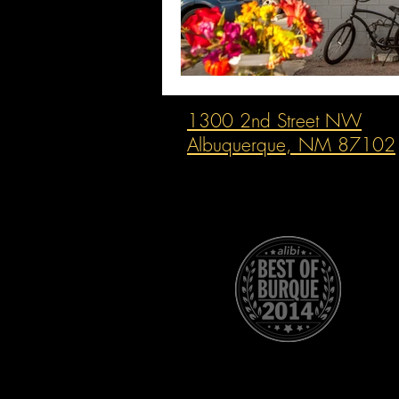
1300 2nd Street NW
Albuquerque, NM 87102