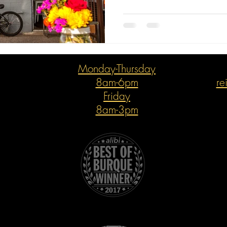
Monday-Thursday
8am-6pm
re
Friday
8am-3pm