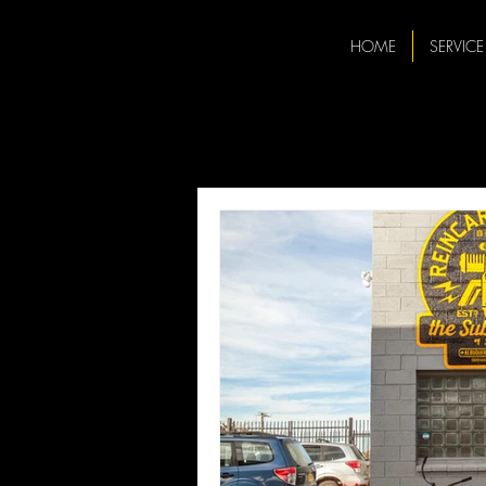
HOME
SERVICE