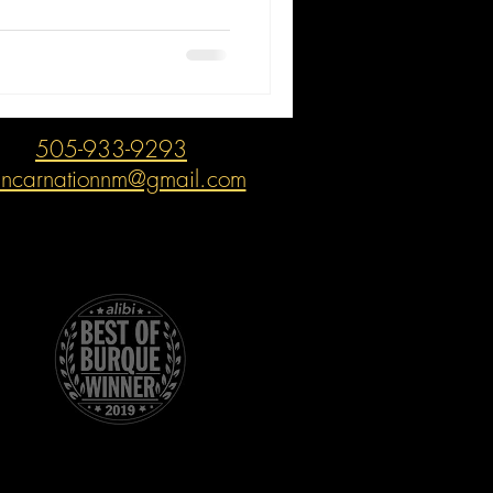
505-933-9293
incarnationnm@gmail.com