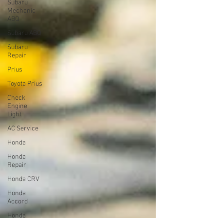
Subaru
Mechanic
ABQ
Subaru ABQ
Subaru
Repair
Prius
Toyota Prius
Check
Engine
Light
AC Service
Honda
Honda
Repair
Honda CRV
Honda
Accord
Honda