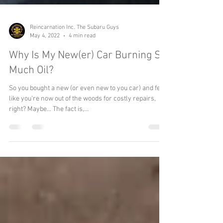
Reincarnation Inc. The Subaru Guys
May 4, 2022
4 min read
Why Is My New(er) Car Burning So
Much Oil?
So you bought a new (or even new to you car) and feel
like you're now out of the woods for costly repairs,
right? Maybe... The fact is,...