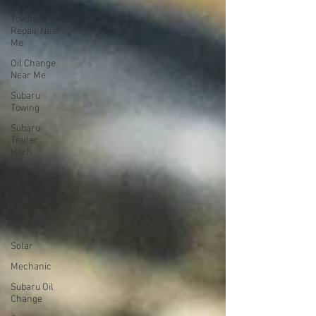
Toyota
Repair Near
Me
Oil Change
Near Me
Subaru
Towing
Subaru
Trailer
Hitch
Hybrid
Hybrid Car
Mechanic
Near Me
Solar
Mechanic
Subaru Oil
Change