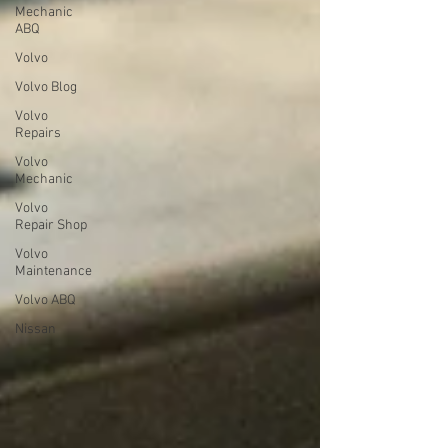
Mechanic
ABQ
Volvo
Volvo Blog
Volvo
Repairs
Volvo
Mechanic
Volvo
Repair Shop
Volvo
Maintenance
Volvo ABQ
Nissan