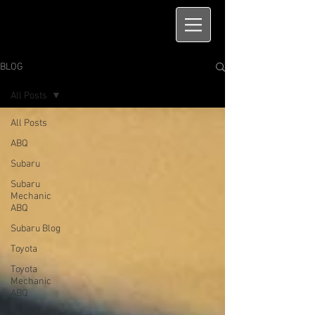
BLOG
All Posts
All Posts
ABQ
Subaru
Subaru
Mechanic
ABQ
Subaru Blog
Toyota
Toyota
Mechanic
ABQ
Toyota ABQ