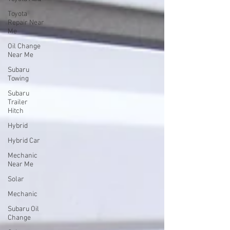
Toyota
Repair Near
Me
Oil Change
Near Me
Subaru
Towing
Subaru
Trailer
Hitch
Hybrid
Hybrid Car
Mechanic
Near Me
Solar
Mechanic
Subaru Oil
Change