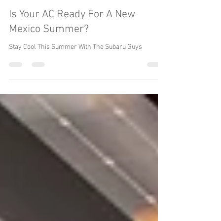
Reincarnation Inc. The Subaru Guys
Apr 12, 2021
3 min read
Is Your AC Ready For A New
Mexico Summer?
Stay Cool This Summer With The Subaru Guys