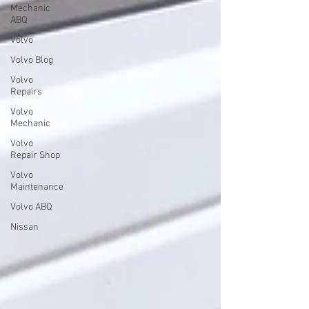
Mechanic
ABQ
Volvo
Volvo Blog
Volvo
Repairs
Volvo
Mechanic
Volvo
Repair Shop
Volvo
Maintenance
Volvo ABQ
Nissan