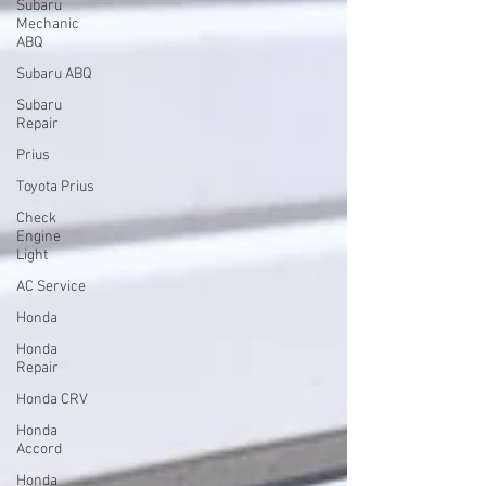
Subaru
Mechanic
ABQ
Subaru ABQ
Subaru
Repair
Prius
Toyota Prius
Check
Engine
Light
AC Service
Honda
Honda
Repair
Honda CRV
Honda
Accord
Honda