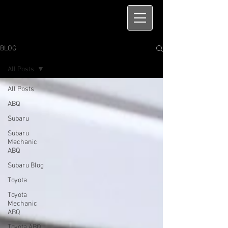
BLOG
All Posts
All Posts
ABQ
Subaru
Subaru
Mechanic
ABQ
Subaru Blog
Toyota
Toyota
Mechanic
ABQ
Toyota ABQ