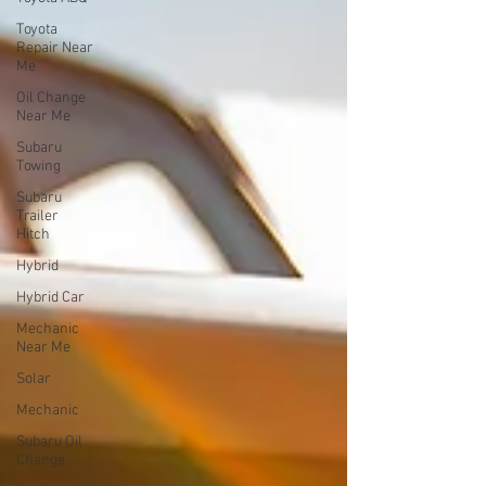
Toyota
Repair Near
Me
Oil Change
Near Me
Subaru
Towing
Subaru
Trailer
Hitch
Hybrid
Hybrid Car
Mechanic
Near Me
Solar
Mechanic
Subaru Oil
Change