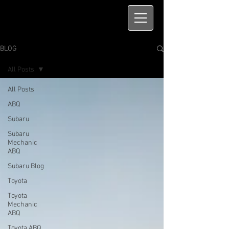
BLOG
All Posts
All Posts
ABQ
Subaru
Subaru
Mechanic
ABQ
Subaru Blog
Toyota
Toyota
Mechanic
ABQ
Toyota ABQ