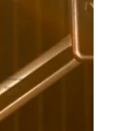
Mechanic
ABQ
Volvo
Volvo Blog
Volvo
Repairs
Volvo
Mechanic
Volvo
Repair Shop
Volvo
Maintenance
Volvo ABQ
Nissan