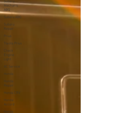
Subaru
Mechanic
ABQ
Subaru ABQ
Subaru
Repair
Prius
Toyota Prius
Check
Engine
Light
AC Service
Honda
Honda
Repair
Honda CRV
Honda
Accord
Honda