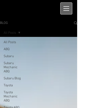
BLOG
All Posts
All Posts
ABQ
Subaru
Subaru
Mechanic
ABQ
Subaru Blog
Toyota
Toyota
Mechanic
ABQ
Toyota ABQ