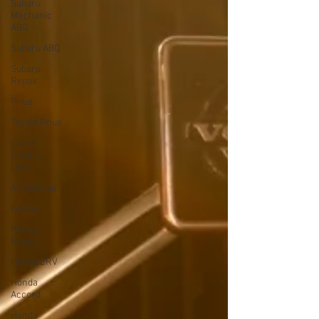
Subaru
Mechanic
ABQ
Subaru ABQ
Subaru
Repair
Prius
Toyota Prius
Check
Engine
Light
AC Service
Honda
Honda
Repair
Honda CRV
Honda
Accord
Honda