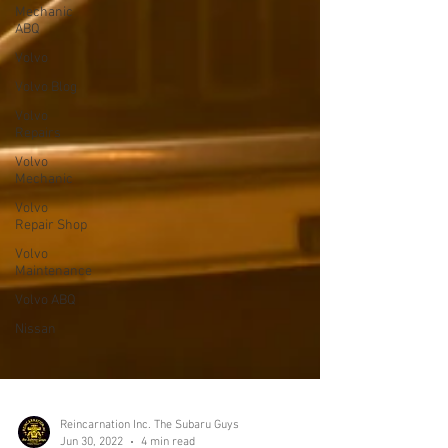
Mechanic
ABQ
Volvo
Volvo Blog
Volvo
Repairs
Volvo
Mechanic
Volvo
Repair Shop
Volvo
Maintenance
Volvo ABQ
Nissan