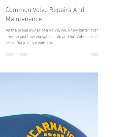
Reincarnation Inc. The Subaru Guys
Jun 30, 2022
4 min read
Common Volvo Repairs And
Maintenance
As the proud owner of a Volvo, you know better than
anyone just how versatile, safe and fun Volvos are to
drive. But just like with any...