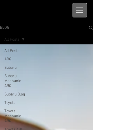
BLOG
All Posts
All Posts
ABQ
Subaru
Subaru
Mechanic
ABQ
Subaru Blog
Toyota
Toyota
Mechanic
ABQ
Toyota ABQ