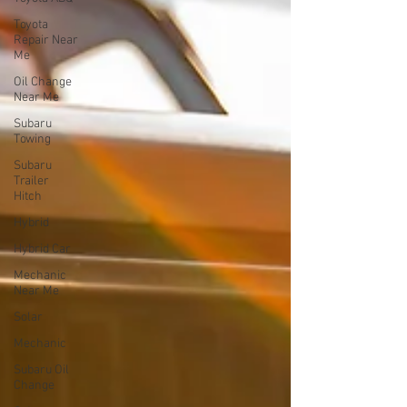
Toyota
Repair Near
Me
Oil Change
Near Me
Subaru
Towing
Subaru
Trailer
Hitch
Hybrid
Hybrid Car
Mechanic
Near Me
Solar
Mechanic
Subaru Oil
Change