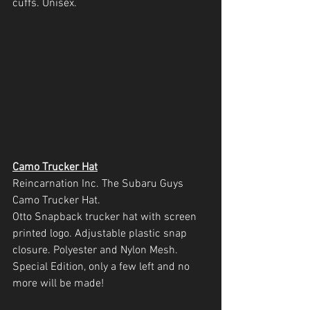
cuffs. Unisex.
Camo Trucker Hat
Reincarnation Inc. The Subaru Guys 
Camo Trucker Hat.
Otto Snapback trucker hat with screen 
printed logo. Adjustable plastic snap 
closure. Polyester and Nylon Mesh. 
Special Edition, only a few left and no 
more will be made!