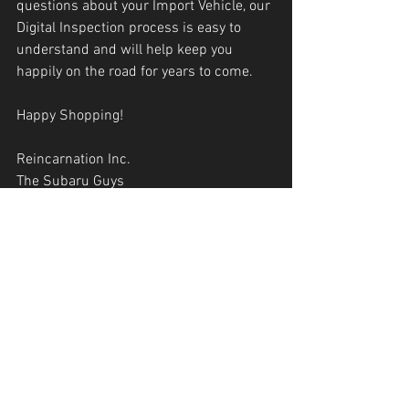
questions about your Import Vehicle, our 
Digital Inspection process is easy to 
understand and will help keep you 
happily on the road for years to come.
Happy Shopping!
Reincarnation Inc.
The Subaru Guys
1300 2nd Street NW Albuquerque NM 
87102
505-933-9293
reincarnationnm.com 
Reincarnation Inc
The Subaru Guys
Oil Change
ABQ Mechanic
ABQ Oil Change
ABQ Import Mechanic
Import Mechanic Near Me
Subaru
ABQ Subaru Repair
Subaru Mechanic Near Me
Subaru ABQ
ABQ
Subaru Repair
ABQ Subaru Mechanic
Tire Repair ABQ
Downtown ABQ Mechanic
87102
Subaru Head Gaskets