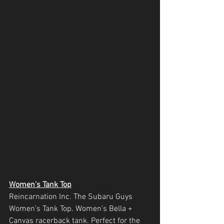
Women's Tank Top
Reincarnation Inc. The Subaru Guys 
Women's Tank Top. Women's Bella + 
Canvas racerback tank. Perfect for the 