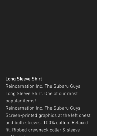
Long Sleeve Shirt
Reincarnation Inc. The Subaru Guys  
Long Sleeve Shirt. One of our most 
popular items!
Reincarnation Inc. The Subaru Guys 
Screen-printed graphics at the left chest 
and both sleeves. 100% cotton. Relaxed 
fit. Ribbed crewneck collar & sleeve 