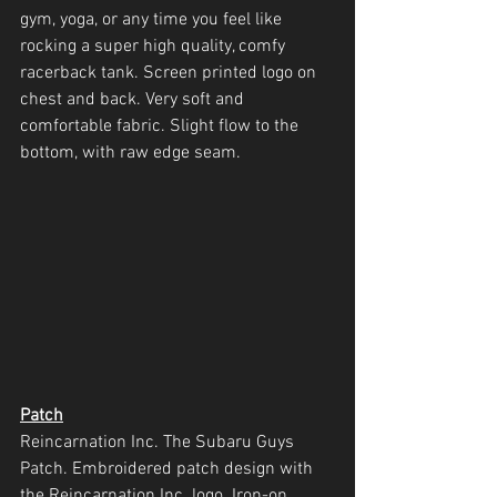
gym, yoga, or any time you feel like 
rocking a super high quality, comfy 
racerback tank. Screen printed logo on 
chest and back. Very soft and 
comfortable fabric. Slight flow to the 
bottom, with raw edge seam.
Patch
Reincarnation Inc. The Subaru Guys 
Patch. Embroidered patch design with 
the Reincarnation Inc. logo. Iron-on 