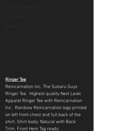
Volvo Maintenance
Volvo ABQ
Nissan
Ringer Tee
Reincarnation Inc. The Subaru Guys 
Ringer Tee.  Highest quality Next Level 
Apparel Ringer Tee with Reincarnation 
Inc.  Rainbow Reincarnation logo printed 
on left front chest and full back of the 
shirt. Shirt body: Natural with Back 
Trim. Front Hem Tag reads: 