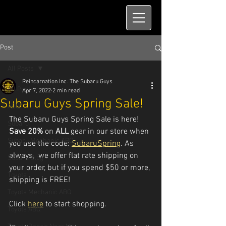
Post
All Posts
Reincarnation Inc. The Subaru Guys
All Posts
Apr 7, 2022
2 min read
Subaru Guys Spring Sale!
ABQ
The Subaru Guys Spring Sale is here! 
Subaru
Save 20%
 on 
ALL 
gear in our store when 
Subaru Mechanic ABQ
you use the code: 
SubaruSpring
. As 
always,  we offer flat rate shipping on 
Subaru Blog
your order, but if you spend $50 or more, 
Toyota
shipping is FREE! 
Toyota Mechanic ABQ
Click 
here
 to start shopping.
Toyota ABQ