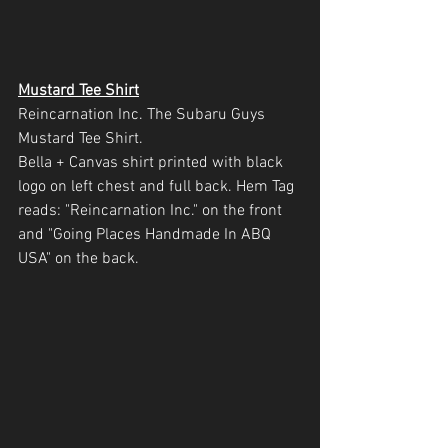
Mustard Tee Shirt
Reincarnation Inc. The Subaru Guys 
Mustard Tee Shirt.
Bella + Canvas shirt printed with black 
logo on left chest and full back. Hem Tag 
reads: "Reincarnation Inc." on the front 
and "Going Places Handmade In ABQ 
USA" on the back.