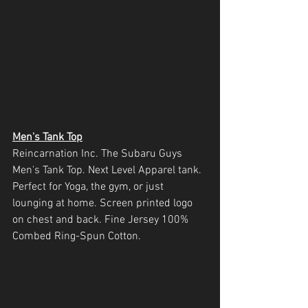
Men's Tank Top
Reincarnation Inc. The Subaru Guys 
Men's Tank Top. Next Level Apparel tank. 
Perfect for Yoga, the gym, or just 
lounging at home. Screen printed logo 
on chest and back. Fine Jersey 100% 
Combed Ring-Spun Cotton. 