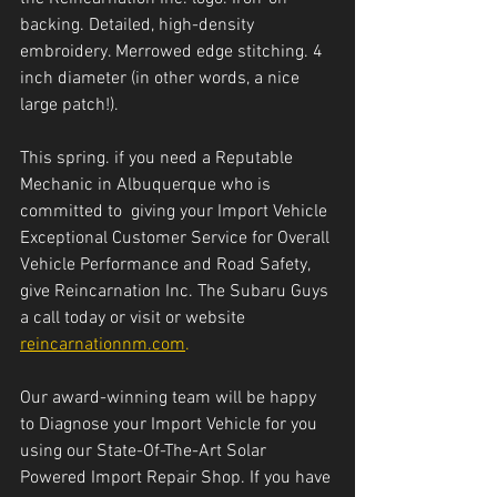
backing. Detailed, high-density 
embroidery. Merrowed edge stitching. 4 
inch diameter (in other words, a nice 
large patch!).
This spring. if you need a Reputable 
Mechanic in Albuquerque who is 
committed to  giving your Import Vehicle 
Exceptional Customer Service for Overall 
Vehicle Performance and Road Safety, 
give Reincarnation Inc. The Subaru Guys 
a call today or visit or website 
reincarnationnm.com
.
Our award-winning team will be happy 
to Diagnose your Import Vehicle for you 
using our State-Of-The-Art Solar 
Powered Import Repair Shop. If you have 