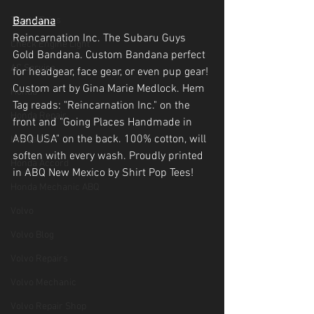
Toyota Prius
Bandana
Reincarnation Inc. The Subaru Guys 
Check Engine Light
Gold Bandana. Custom Bandana perfect 
AC Service
for headgear, face gear, or even pup gear! 
Custom art by Gina Marie Medlock. Hem 
Honda
Tag reads: "Reincarnation Inc." on the 
Honda Repair
front and "Going Places Handmade in 
ABQ USA" on the back. 100% cotton, will 
Honda CRV
soften with every wash. Proudly printed 
Honda Accord
in ABQ New Mexico by Shirt Pop Tees!
Honda Mechanic ABQ
Volvo
Volvo Blog
Volvo Repairs
Volvo Mechanic
Volvo Repair Shop