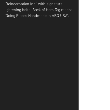
"Reincarnation Inc." with signature 
lightening bolts. Back of Hem Tag reads: 
"Going Places Handmade In ABQ USA".