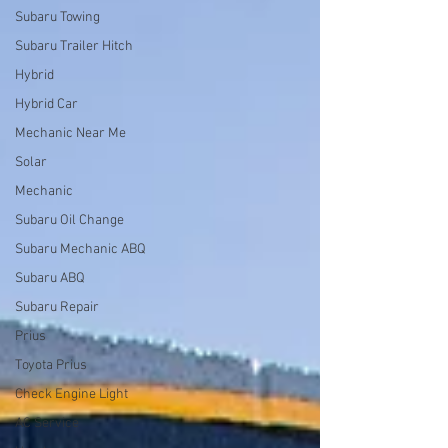
Subaru Towing
Subaru Trailer Hitch
Hybrid
Hybrid Car
Mechanic Near Me
Solar
Mechanic
Subaru Oil Change
Subaru Mechanic ABQ
Subaru ABQ
Subaru Repair
Prius
Toyota Prius
Check Engine Light
AC Service