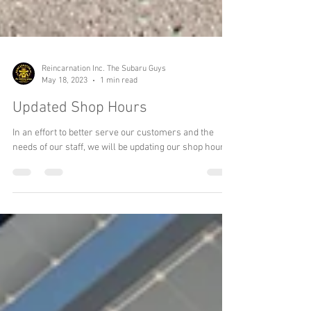
Reincarnation Inc. The Subaru Guys
May 18, 2023
1 min read
Updated Shop Hours
In an effort to better serve our customers and the
needs of our staff, we will be updating our shop hours.