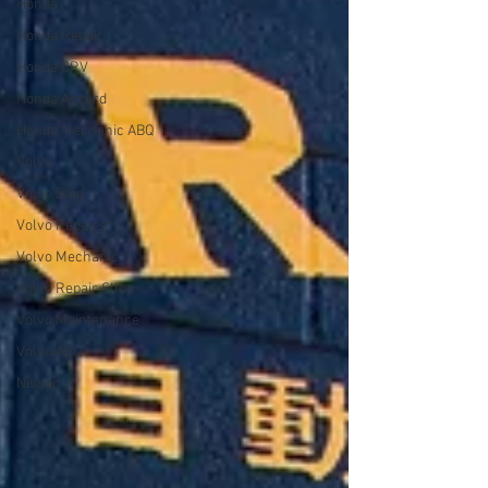
Honda
Honda Repair
Honda CRV
Honda Accord
Honda Mechanic ABQ
Volvo
Volvo Blog
Volvo Repairs
Volvo Mechanic
Volvo Repair Shop
Volvo Maintenance
Volvo ABQ
Nissan