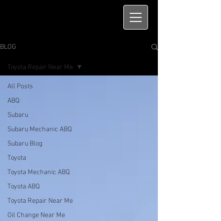
BLOG
Toyota Repair Near Me
All Posts
ABQ
Subaru
Subaru Mechanic ABQ
Subaru Blog
Toyota
Toyota Mechanic ABQ
Toyota ABQ
Toyota Repair Near Me
Oil Change Near Me