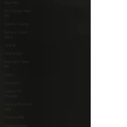
Near Me
Oil Change Near
Me
Subaru Towing
Subaru Trailer
Hitch
Hybrid
Hybrid Car
Mechanic Near
Me
Solar
Mechanic
Subaru Oil
Change
Subaru Mechanic
ABQ
Subaru ABQ
Subaru Repair