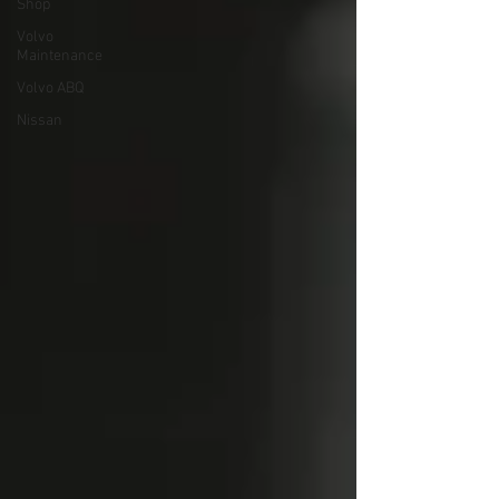
Shop
Volvo
Maintenance
Volvo ABQ
Nissan