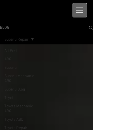
BLOG
Subaru Repair
All Posts
ABQ
Subaru
Subaru Mechanic
ABQ
Subaru Blog
Toyota
Toyota Mechanic
ABQ
Toyota ABQ
Toyota Repair