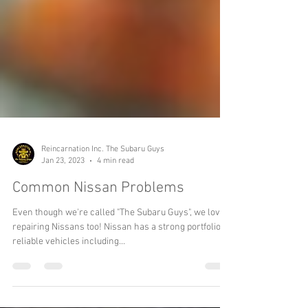
Reincarnation Inc. The Subaru Guys
Jan 23, 2023
4 min read
Common Nissan Problems
Even though we're called "The Subaru Guys", we love
repairing Nissans too! Nissan has a strong portfolio of
reliable vehicles including...