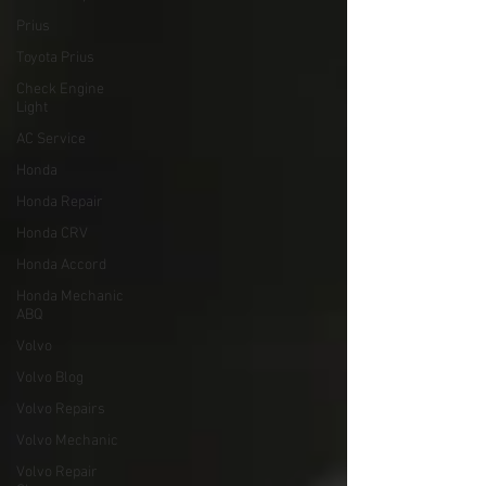
Prius
Toyota Prius
Check Engine
Light
AC Service
Honda
Honda Repair
Honda CRV
Honda Accord
Honda Mechanic
ABQ
Volvo
Volvo Blog
Volvo Repairs
Volvo Mechanic
Volvo Repair