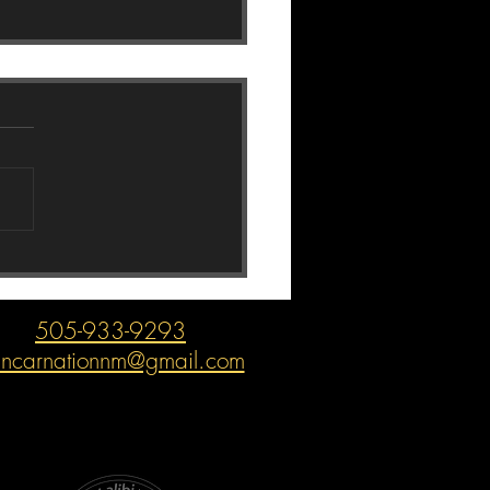
mon Mazda Problems
505-933-9293
incarnationnm@gmail.com