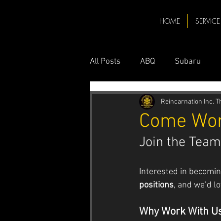
HOME
SERVICE
All Posts
ABQ
Subaru
Toyota ABQ
Toyota Repair
Reincarnation Inc. 
Come Wor
Join the Team
Hybrid
Hybrid Car
Me
Interested in becomin
Subaru Mechanic ABQ
Su
positions
, and we’d l
Why Work With U
AC Service
Honda
Ho