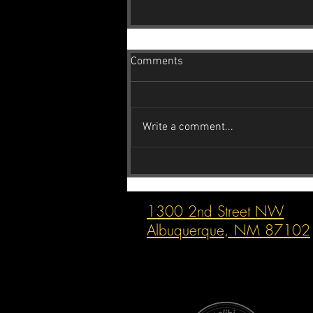
Comments
Write a comment...
Reincarnation Inc. The Subaru
Guys: Your Go-To Indie Subaru
Shop in Albuquerque
1300 2nd Street NW
Albuquerque, NM 87102