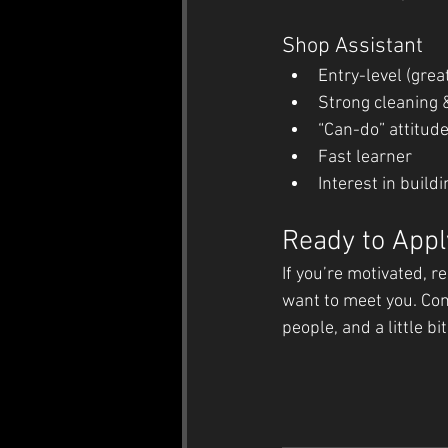
Shop Assistant
Entry-level (grea
Strong cleaning &
“Can-do” attitud
Fast learner
Interest in build
Ready to Appl
If you’re motivated, r
want to meet you. Co
people, and a little bi