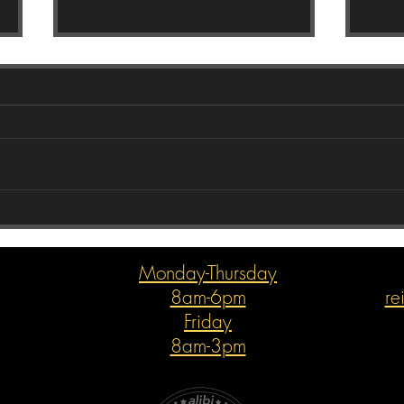
Com
Holiday Joys with The Subaru
Guys
Monday-Thursday
8am-6pm
re
Friday
8am-3pm