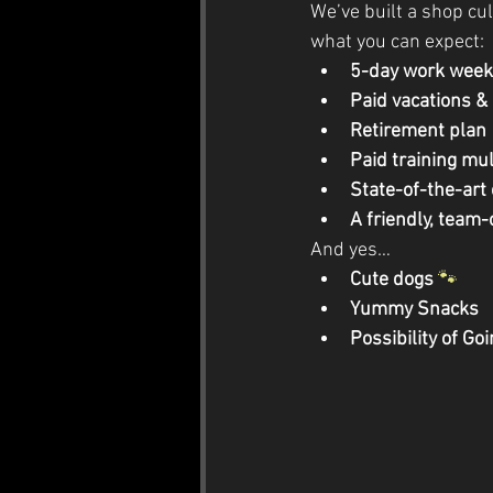
We’ve built a shop cul
what you can expect:
5-day work week 
Paid vacations &
Retirement plan
Paid training mul
State-of-the-art
A friendly, team
And yes…
Cute dogs
🐾
Yummy Snacks
Possibility of Goi