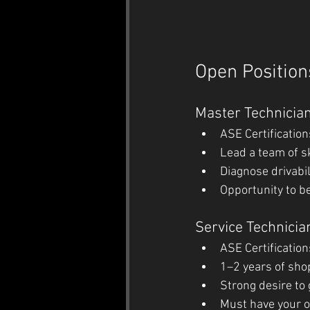
Open Position
Master Technicia
ASE Certification
Lead a team of sk
Diagnose drivabil
Opportunity to be
Service Technicia
ASE Certification
1–2 years of sho
Strong desire to
Must have your o