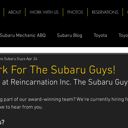
ABOUT
WORK WITH US
PHOTOS
RESERVATIONS
Subaru Mechanic ABQ
Subaru Blog
Toyota
Toyo
 Near Me
Oil Change Near Me
Subaru Towing
Su
The Subaru Guys
Apr 24
k For The Subaru Guys!
 at Reincarnation Inc. The Subaru Guy
chanic Near Me
Solar
Mechanic
Subaru Oil Ch
g part of our award-winning team? We’re currently hiring f
baru ABQ
Subaru Repair
Prius
Toyota Prius
ove to hear from you.
s?
nda Repair
Honda CRV
Honda Accord
Honda M