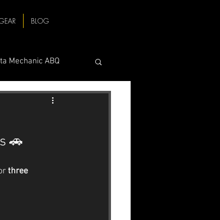
GEAR
BLOG
ta Mechanic ABQ
baru Trailer Hitch
s 🚗
ange
or 
three 
Check Engine Light
echanic ABQ
Volvo