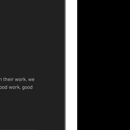
in their work, we 
od work, good 