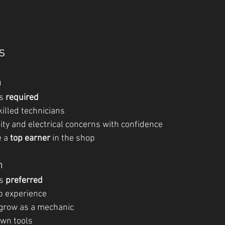
s
n
s 
required
illed technicians
ity and electrical concerns with confidence
 a 
top earner
 in the shop
n
s 
preferred
p experience
 grow as a mechanic
wn tools