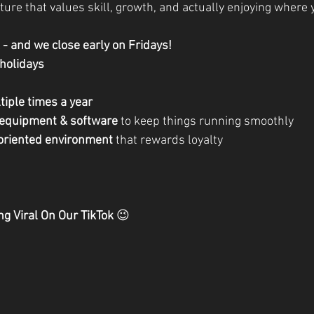
ture that values skill, growth, and actually enjoying where 
- and we close early on Fridays!
 holidays
tiple times a year
 equipment & software
 to keep things running smoothly
-oriented environment
 that rewards loyalty
ng Viral On Our TikTok 
😉