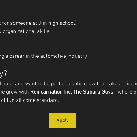
t for someone still in high school)
 organizational skills
e
ing a career in the automotive industry
y?
eliable, and want to be part of a solid crew that takes pride 
me grow with 
Reincarnation Inc. The Subaru Guys
—where go
t of fun all come standard.
Apply