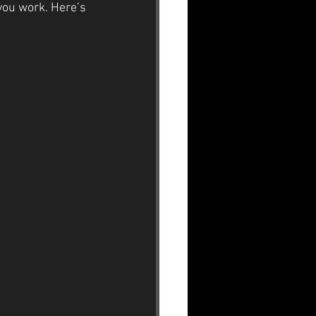
you work. Here’s 